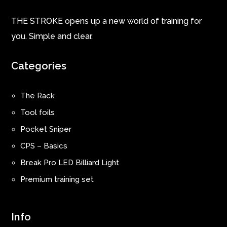
THE STROKE opens up a new world of training for
you. Simple and clear.
Categories
The Rack
Tool foils
Pocket Sniper
CPS – Basics
Break Pro LED Billiard Light
Premium training set
Info