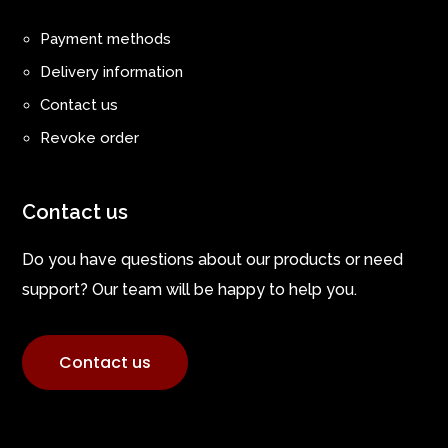
Payment methods
Delivery information
Contact us
Revoke order
Contact us
Do you have questions about our products or need
support? Our team will be happy to help you.
Contact us