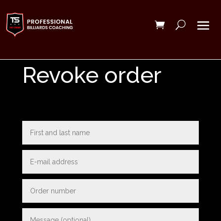
Revoke order