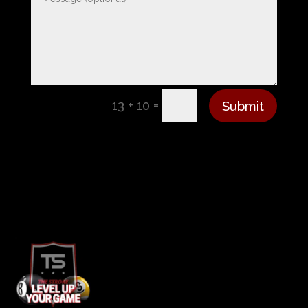
=
Submit
13 + 10