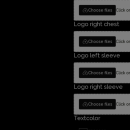
Choose files
Click o
Logo right chest
Choose files
Click o
Logo left sleeve
Choose files
Click o
Logo right sleeve
Choose files
Click o
Textcolor