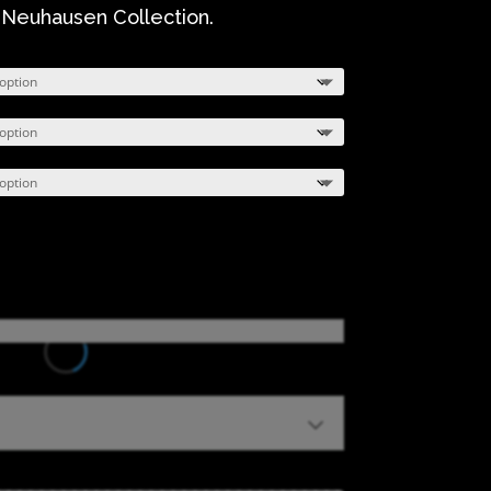
 Neuhausen Collection.