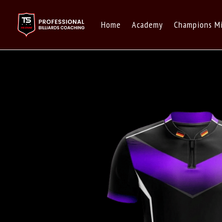
Home
Academy
Champions M