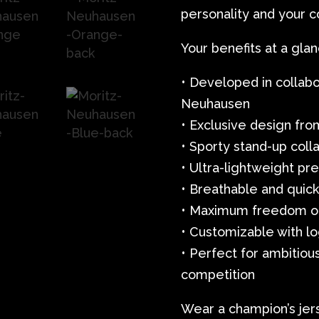
personality and your 
Your benefits at a glan
• Developed in collabo
Neuhausen
• Exclusive design fro
• Sporty stand-up colla
• Ultra-lightweight p
• Breathable and quick
• Maximum freedom o
• Customizable with lo
• Perfect for ambitiou
competition
Wear a champion’s jer