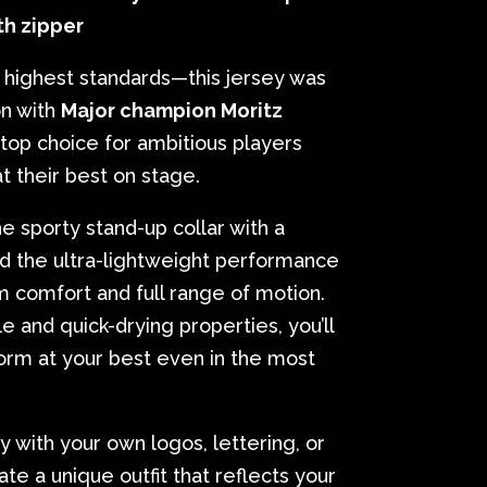
th zipper
highest standards—this jersey was
on with
Major champion Moritz
 top choice for ambitious players
 their best on stage.
 sporty stand-up collar with a
and the ultra-lightweight performance
 comfort and full range of motion.
e and quick-drying properties, you’ll
orm at your best even in the most
y with your own logos, lettering, or
te a unique outfit that reflects your