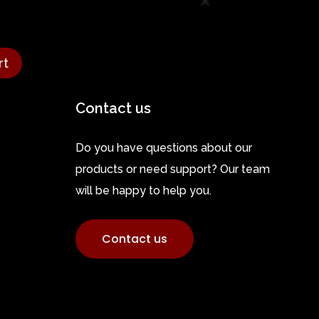
rt
Contact us
Do you have questions about our
products or need support? Our team
will be happy to help you.
Contact us