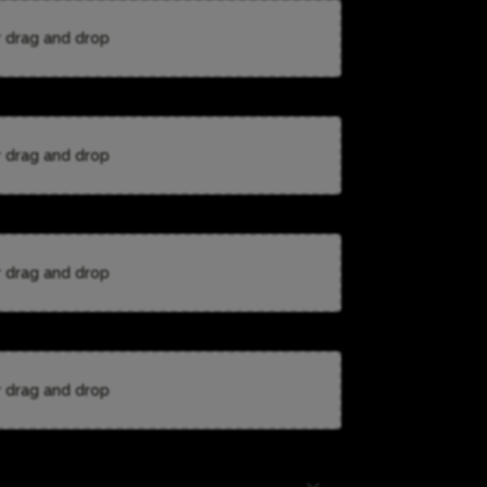
r drag and drop
r drag and drop
r drag and drop
r drag and drop