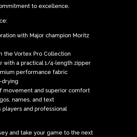
commitment to excellence.
ce:
ration with Major champion Moritz
m the Vortex Pro Collection
r with a practical 1/4-length zipper
remium performance fabric
-drying
f movement and superior comfort
gos, names, and text
s players and professional
sey and take your game to the next