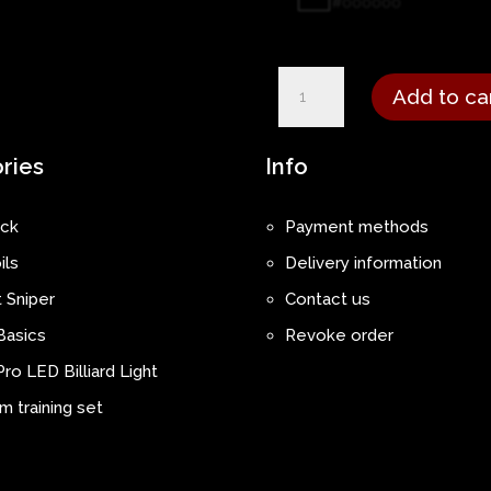
Moritz
Add to ca
Neuhausen
-
ries
Info
Pro
Performance
ck
Payment methods
Jersey
ils
Delivery information
quantity
 Sniper
Contact us
Basics
Revoke order
ro LED Billiard Light
 training set