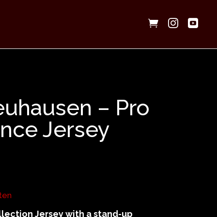



euhausen – Pro
nce Jersey
ten
lection Jersey with a stand-up