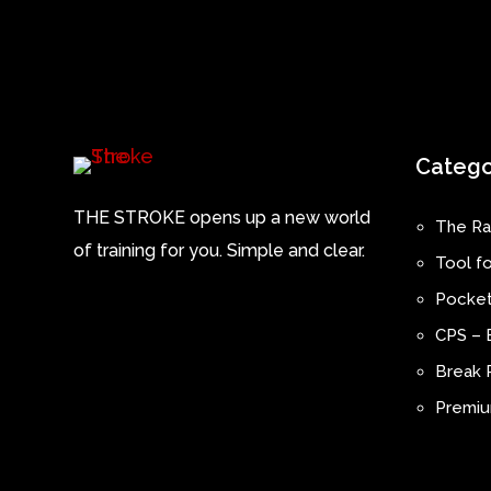
Catego
THE STROKE opens up a new world
The Ra
of training for you. Simple and clear.
Tool fo
Pocket
CPS – 
Break P
Premium