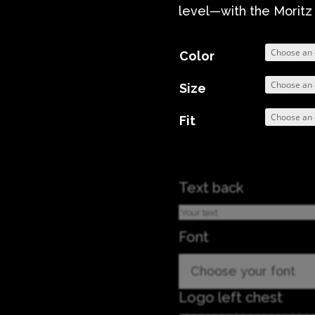
level—with the Moritz
Color
Size
Fit
Text back
Font
Choose your font
Logo left chest