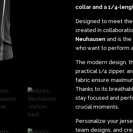
collar and a 1/4-leng
Designed to meet the 
created in collaborati
Neuhausen
and is the
who want to perform at
The modern design, the
practical 1/4 zipper, 
fabric ensure maximum
Thanks to its breathabl
stay focused and perf
crucial moments.
Personalize your jerse
team designs, and crea