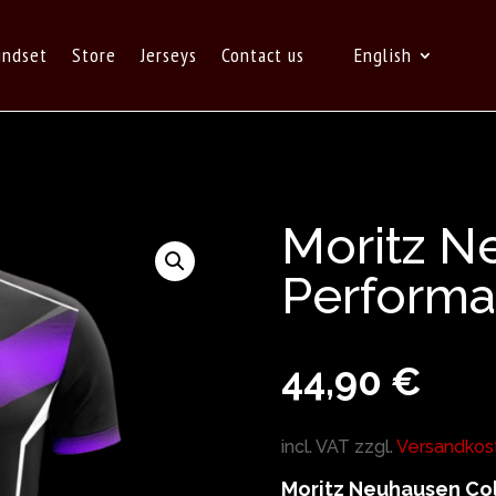
indset
Store
Jerseys
Contact us
English
Moritz N
Performa
44,90
€
incl. VAT
zzgl.
Versandkos
Moritz Neuhausen Col