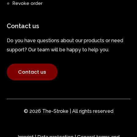
Revoke order
Contact us
Do you have questions about our products or need
support? Our team will be happy to help you.
Contact us
© 2026 The-Stroke | All rights reserved