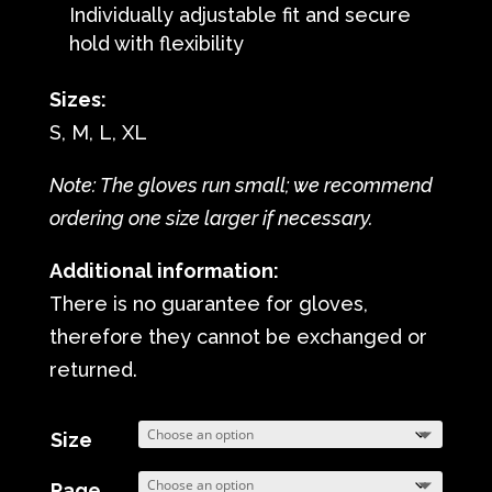
Individually adjustable fit and secure
hold with flexibility
Sizes:
S, M, L, XL
Note: The gloves run small; we recommend
ordering one size larger if necessary.
Additional information:
There is no guarantee for gloves,
therefore they cannot be exchanged or
returned.
Size
Page