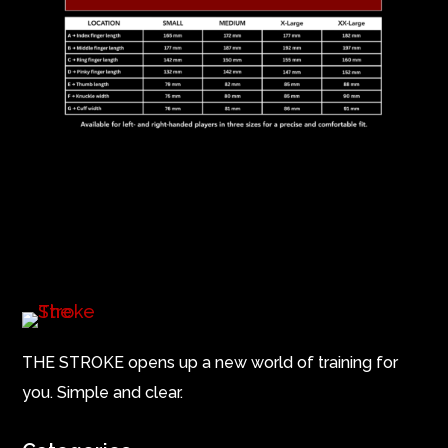
THE STROKE opens up a new world of training for
you. Simple and clear.