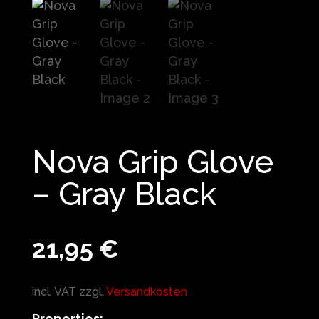
Nova Grip Glove
– Gray Black
21,95
€
incl. VAT
zzgl.
Versandkosten
Properties: