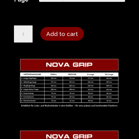
Nova
Add to cart
Grip
Glove
-
Gray
Black
quantity