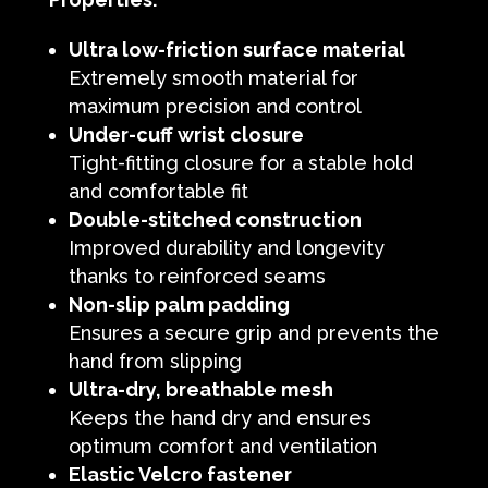
Ultra low-friction surface material
Extremely smooth material for
maximum precision and control
Under-cuff wrist closure
Tight-fitting closure for a stable hold
and comfortable fit
Double-stitched construction
Improved durability and longevity
thanks to reinforced seams
Non-slip palm padding
Ensures a secure grip and prevents the
hand from slipping
Ultra-dry, breathable mesh
Keeps the hand dry and ensures
optimum comfort and ventilation
Elastic Velcro fastener