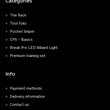
Categories
The Rack
Tool foils
Pocket Sniper
CPS – Basics
Break Pro LED Billiard Light
Premium training set
Info
Payment methods
Delivery information
Contact us