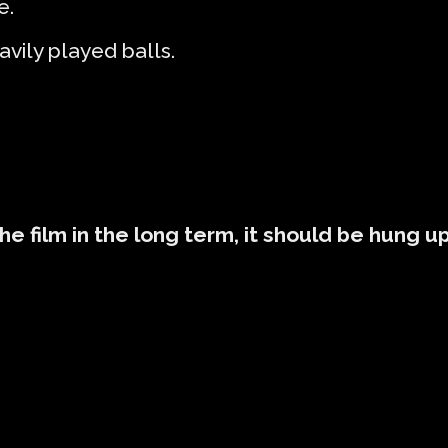
e.
avily played balls.
the film in the long term, it should be hung u