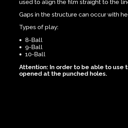
used to align the film straight to the lin
Gaps in the structure can occur with he
Types of play:
8-Ball
9-Ball
10-Ball
Attention: In order to be able to use 
opened at the punched holes.