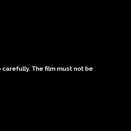
p carefully. The film must not be