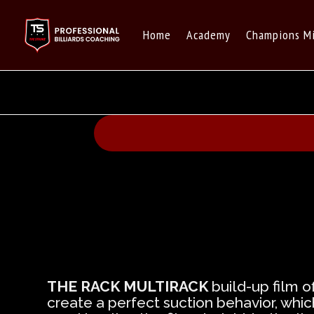
Home
Academy
Champions M
THE RACK MULTIRACK
build-up film o
create a perfect suction behavior, whi