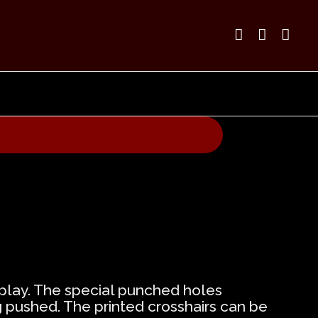



f play. The special punched holes
g pushed. The printed crosshairs can be