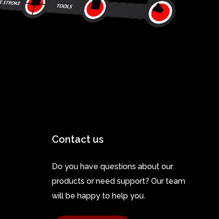
Contact us
Do you have questions about our
products or need support? Our team
will be happy to help you.