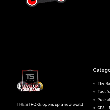
Catego
The Ra
Tool fo
Pocket
THE STROKE opens up a new world
CPS – 