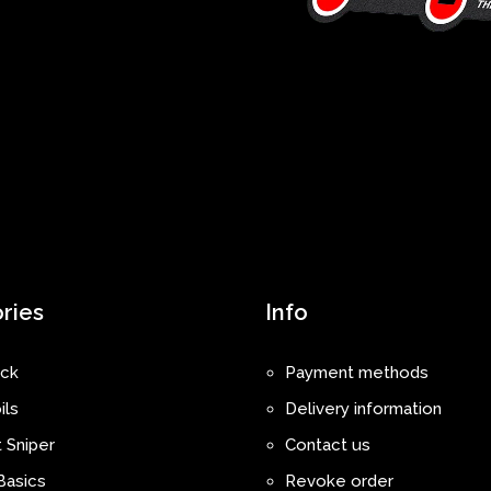
ries
Info
ck
Payment methods
ils
Delivery information
 Sniper
Contact us
Basics
Revoke order