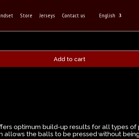
indset
Store
Jerseys
Contact us
English
Add to cart
ffers optimum build-up results for all types o
ch allows the balls to be pressed without bein